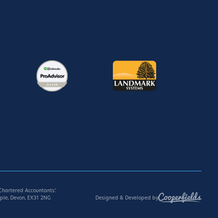
hartered Accountants’.
Designed & Developed by
ple, Devon, EX31 2NG