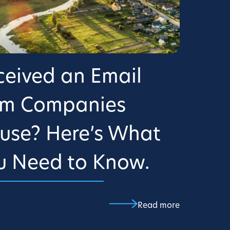
ceived an Email
om Companies
use? Here’s What
u Need to Know.
Read more