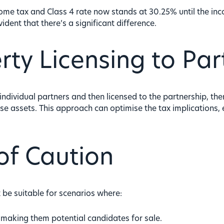
ome tax and Class 4 rate now stands at 30.25% until the i
evident that there’s a significant difference.
rty Licensing to Par
dividual partners and then licensed to the partnership, there
ese assets. This approach can optimise the tax implications,
of Caution
ot be suitable for scenarios where:
, making them potential candidates for sale.