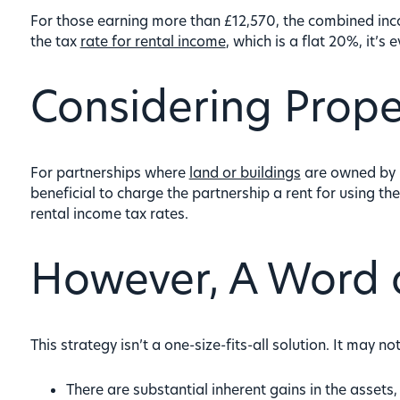
For those earning more than £12,570, the combined inc
the tax
rate for rental income
, which is a flat 20%, it’s 
Considering Prope
For partnerships where
land or buildings
are owned by in
beneficial to charge the partnership a rent for using th
rental income tax rates.
However, A Word 
This strategy isn’t a one-size-fits-all solution. It may n
There are substantial inherent gains in the assets