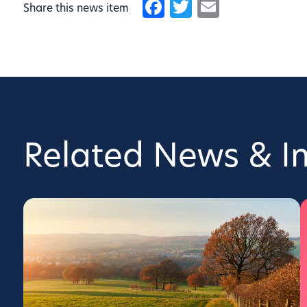
Facebook
Twitter
Email
Share this news item
Related News & In