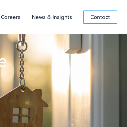
Careers
News & Insights
Contact
e