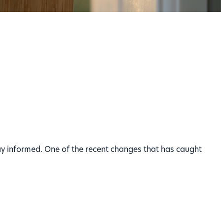
stay informed. One of the recent changes that has caught