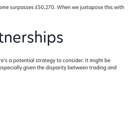
ncome surpasses £50,270. When we juxtapose this with
tnerships
’s a potential strategy to consider. It might be
 especially given the disparity between trading and