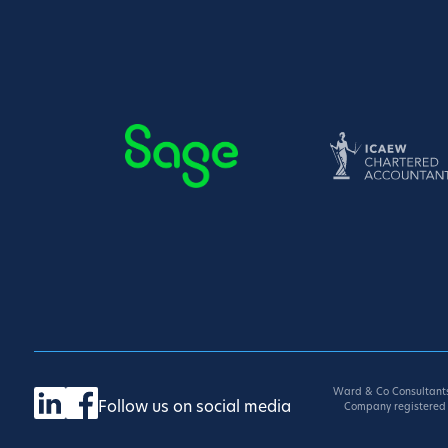
Ward & Co Consultants
Follow us on social media
Company registered 