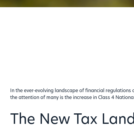
In the ever-evolving landscape of financial regulations 
the attention of many is the increase in Class 4 Nation
The New Tax Lan