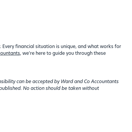
. Every financial situation is unique, and what works for
ountants
, we’re here to guide you through these
onsibility can be accepted by Ward and Co Accountants
 published. No action should be taken without