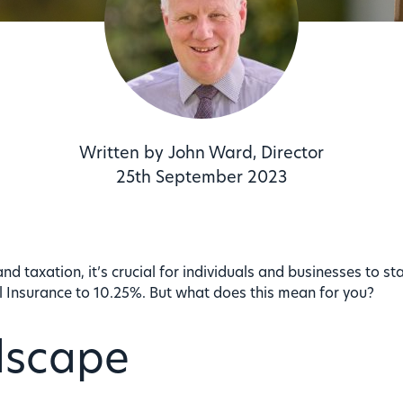
Written by John Ward, Director
25th September 2023
and taxation, it’s crucial for individuals and businesses to 
al Insurance to 10.25%. But what does this mean for you?
dscape