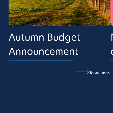
Autumn Budget
Announcement
Read more