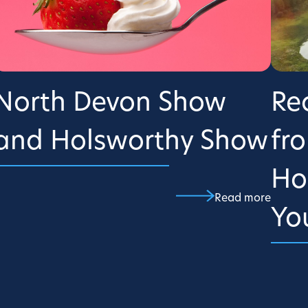
North Devon Show
Re
and Holsworthy Show
fr
Ho
Read more
Yo