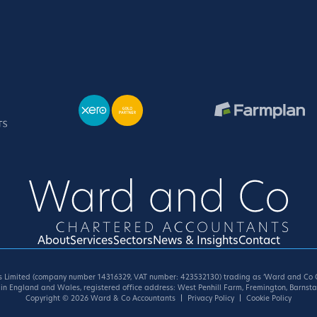
About
Services
Sectors
News & Insights
Contact
 Limited (company number 14316329, VAT number: 423532130) trading as ‘Ward and Co C
in England and Wales, registered office address: West Penhill Farm, Fremington, Barnsta
Copyright
© 2026
Ward & Co Accountants
Privacy Policy
Cookie Policy