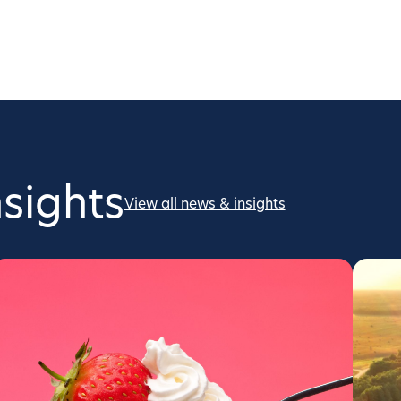
sights
View all news & insights