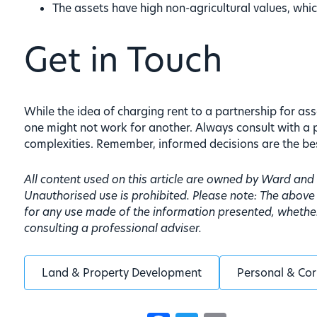
The assets have high non-agricultural values, whic
Get in Touch
While the idea of charging rent to a partnership for ass
one might not work for another. Always consult with a 
complexities. Remember, informed decisions are the be
All content used on this article are owned by Ward an
Unauthorised use is prohibited. Please note: The above
for any use made of the information presented, whether 
consulting a professional adviser.
Land & Property Development
Personal & Cor