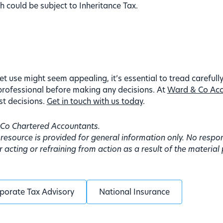
h could be subject to Inheritance Tax.
et use might seem appealing, it’s essential to tread carefully
professional before making any decisions. At
Ward & Co Acc
st decisions.
Get in touch with us today
.
d Co Chartered Accountants.
 resource is provided for general information only. No resp
acting or refraining from action as a result of the material
porate Tax Advisory
National Insurance