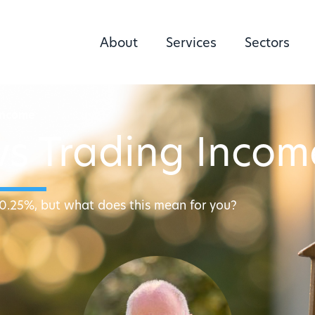
About
Services
Sectors
Income
vs Trading Incom
10.25%, but what does this mean for you?