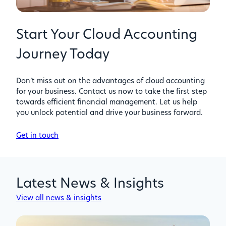
Start Your Cloud Accounting
Journey Today
Don’t miss out on the advantages of cloud accounting
for your business. Contact us now to take the first step
towards efficient financial management. Let us help
you unlock potential and drive your business forward.
Get in touch
Latest News & Insights
View all news & insights