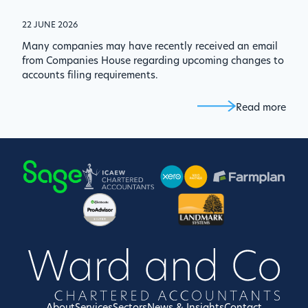
22 JUNE 2026
Many companies may have recently received an email
from Companies House regarding upcoming changes to
accounts filing requirements.
Read more
About
Services
Sectors
News & Insights
Contact