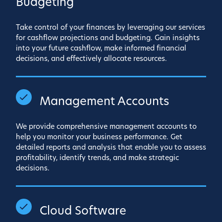
Budgeting
Take control of your finances by leveraging our services
for cashflow projections and budgeting. Gain insights
into your future cashflow, make informed financial
decisions, and effectively allocate resources.
Management Accounts
We provide comprehensive management accounts to
help you monitor your business performance. Get
detailed reports and analysis that enable you to assess
profitability, identify trends, and make strategic
decisions.
Cloud Software