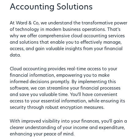
Accounting Solutions
At Ward & Co, we understand the transformative power
of technology in modern business operations. That’s
why we offer comprehensive cloud accounting services
and solutions that enable you to effectively manage,
access, and gain valuable insights from your financial
data.
Cloud accounting provides real-time access to your
financial information, empowering you to make
informed decisions promptly. By implementing this
software, we can streamline your financial processes
and save you valuable time. You’ll have convenient
access to your essential information, while ensuring its
security through robust encryption measures.
With improved visibility into your finances, you’ll gain a
clearer understanding of your income and expenditure,
enhancing your peace of mind.