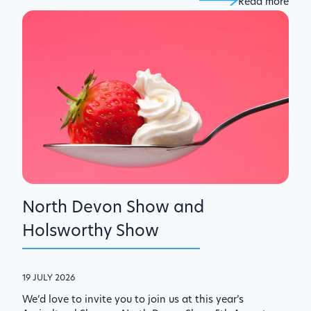
Read more
North Devon Show and
Holsworthy Show
19 JULY 2026
We’d love to invite you to join us at this year’s