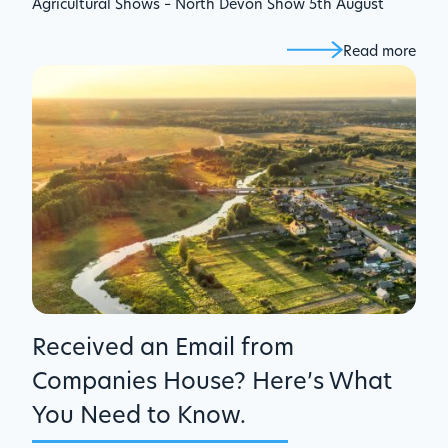
Agricultural Shows – North Devon Show 5th August
Read more
Received an Email from
Companies House? Here’s What
You Need to Know.