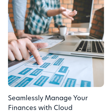
Seamlessly Manage Your
Finances with Cloud