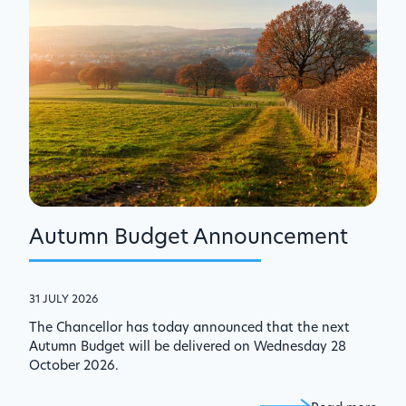
Autumn Budget Announcement
31 JULY 2026
The Chancellor has today announced that the next
Autumn Budget will be delivered on Wednesday 28
October 2026.