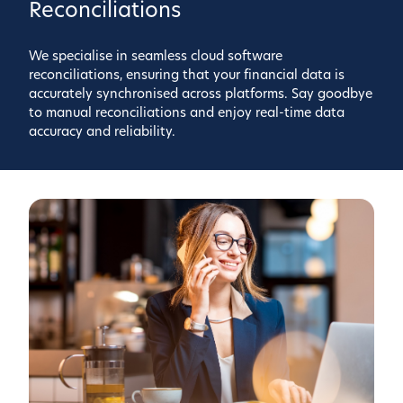
Reconciliations
We specialise in seamless cloud software
reconciliations, ensuring that your financial data is
accurately synchronised across platforms. Say goodbye
to manual reconciliations and enjoy real-time data
accuracy and reliability.