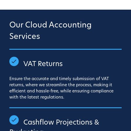
Our Cloud Accounting
Services
VAT Returns
Ensure the accurate and timely submission of VAT
returns, where we streamline the process, making it
efficient and hassle-free, while ensuring compliance
with the latest regulations.
Cashflow Projections &