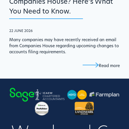
Companies House? Here’s What
You Need to Know.
22 JUNE 2026
Many companies may have recently received an email
from Companies House regarding upcoming changes to
accounts filing requirements.
Read more