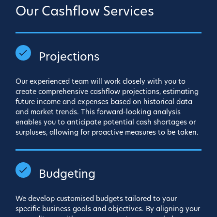
Our Cashflow Services
Projections
Our experienced team will work closely with you to
create comprehensive cashflow projections, estimating
future income and expenses based on historical data
and market trends. This forward-looking analysis
enables you to anticipate potential cash shortages or
surpluses, allowing for proactive measures to be taken.
Budgeting
We develop customised budgets tailored to your
specific business goals and objectives. By aligning your