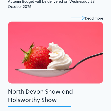
Autumn Budget will be delivered on Wednesday 28
October 2026.
Read more
North Devon Show and
Holsworthy Show