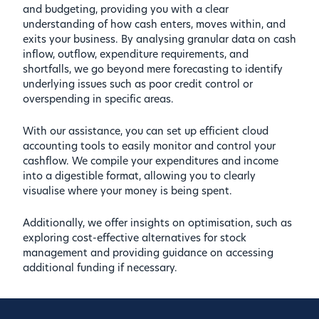
and budgeting, providing you with a clear
understanding of how cash enters, moves within, and
exits your business. By analysing granular data on cash
inflow, outflow, expenditure requirements, and
shortfalls, we go beyond mere forecasting to identify
underlying issues such as poor credit control or
overspending in specific areas.
With our assistance, you can set up efficient cloud
accounting tools to easily monitor and control your
cashflow. We compile your expenditures and income
into a digestible format, allowing you to clearly
visualise where your money is being spent.
Additionally, we offer insights on optimisation, such as
exploring cost-effective alternatives for stock
management and providing guidance on accessing
additional funding if necessary.