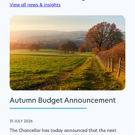
View all news & insights
Autumn Budget Announcement
31 JULY 2026
The Chancellor has today announced that the next