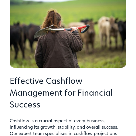
Effective Cashflow
Management for Financial
Success
Cashflow is a crucial aspect of every business,
influencing its growth, stability, and overall success.
Our expert team specialises in cashflow projections