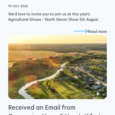
19 JULY 2026
We’d love to invite you to join us at this year’s
Agricultural Shows – North Devon Show 5th August
Read more
Received an Email from