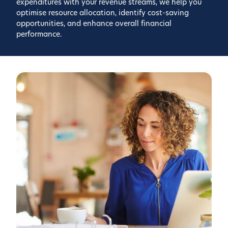
expenditures with your revenue streams, we help you
optimise resource allocation, identify cost-saving
opportunities, and enhance overall financial
performance.