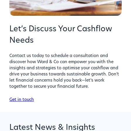
Let’s Discuss Your Cashflow
Needs
Contact us today to schedule a consultation and
discover how Ward & Co can empower you with the
insights and strategies to optimise your cashflow and
drive your business towards sustainable growth. Don’t
let financial concerns hold you back—let’s work
together to secure your financial future.
Get in touch
Latest News & Insights